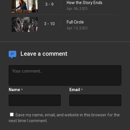
How the Story Ends
3 - 9
Apr. 06, 2025
Full Circle
3 - 10
Apr. 13, 2025
Leave a comment
Name
Email
*
*
Save my name, email, and website in this browser for the
next time I comment.