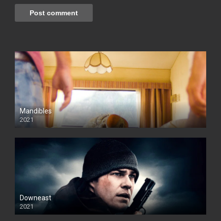
Mandibles
2021
Downeast
2021