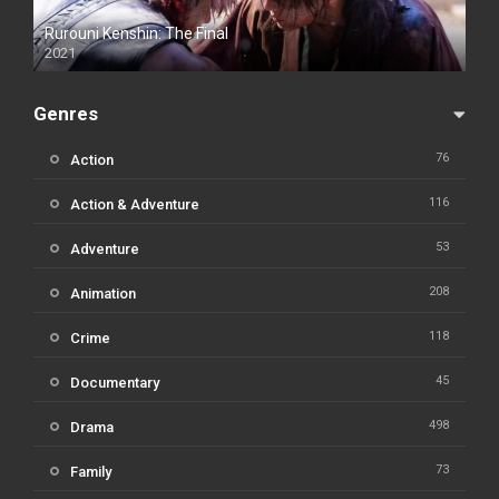
Rurouni Kenshin: The Final
2021
Genres
76
Action
116
Action & Adventure
53
Adventure
208
Animation
118
Crime
45
Documentary
498
Drama
73
Family