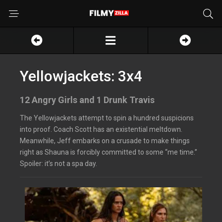
Yellowjackets: 3x4
12 Angry Girls and 1 Drunk Travis
The Yellowjackets attempt to spin a hundred suspicions
into proof. Coach Scott has an existential meltdown.
Meanwhile, Jeff embarks on a crusade to make things
right as Shauna is forcibly committed to some “me time.”
Spoiler: it’s not a spa day.