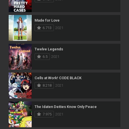
Made for Love
6.713
2021
Twelve Legends
6.5
2021
Cells at Work! CODE BLACK
8.218
2021
The Idaten Deities Know Only Peace
7.975
2021