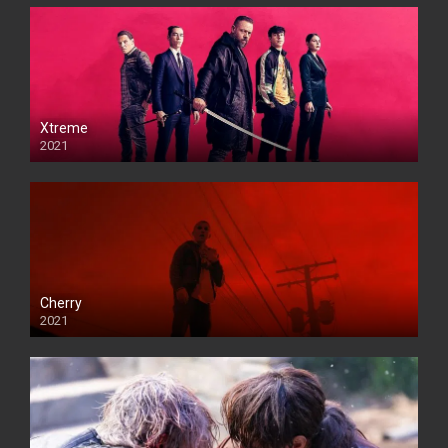
Xtreme
2021
Cherry
2021