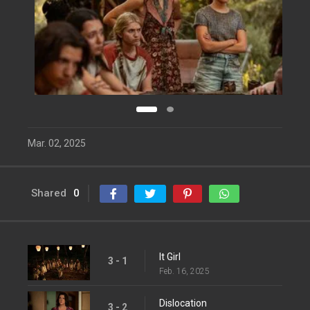
Mar. 02, 2025
Shared
0
It Girl
3 - 1
Feb. 16, 2025
Dislocation
3 - 2