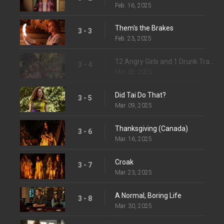
Feb. 16, 2025
Them's the Brakes
3 - 3
Feb. 23, 2025
12 Angry Girls and 1 Drunk Travis
3 - 4
Mar. 02, 2025
Did Tai Do That?
3 - 5
Mar. 09, 2025
Thanksgiving (Canada)
3 - 6
Mar. 16, 2025
Croak
3 - 7
Mar. 23, 2025
A Normal, Boring Life
3 - 8
Mar. 30, 2025