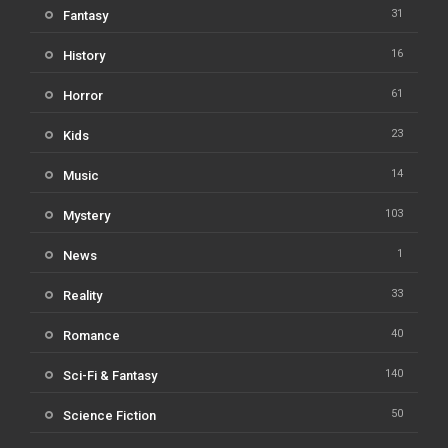
31
Fantasy
16
History
61
Horror
23
Kids
14
Music
103
Mystery
1
News
33
Reality
40
Romance
140
Sci-Fi & Fantasy
50
Science Fiction