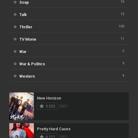
10
Soap
15
Talk
100
Thriller
11
TV Movie
5
War
9
War & Politics
4
Western
New Horizon
5.333
2021
Pretty Hard Cases
6.121
2021