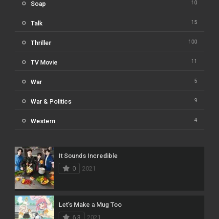
10
Soap
15
Talk
100
Thriller
11
TV Movie
5
War
9
War & Politics
4
Western
It Sounds Incredible
0
2021
Let’s Make a Mug Too
6.3
2021