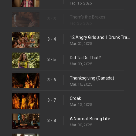
Feb. 16, 2025
Them's the Brakes
3 - 3
Feb. 23, 2025
12 Angry Girls and 1 Drunk Travis
3 - 4
Mar. 02, 2025
Did Tai Do That?
3 - 5
Mar. 09, 2025
Thanksgiving (Canada)
3 - 6
Mar. 16, 2025
Croak
3 - 7
Mar. 23, 2025
A Normal, Boring Life
3 - 8
Mar. 30, 2025