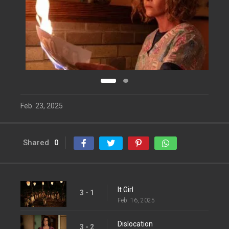
Feb. 23, 2025
Shared
0
It Girl
3 - 1
Feb. 16, 2025
Dislocation
3 - 2