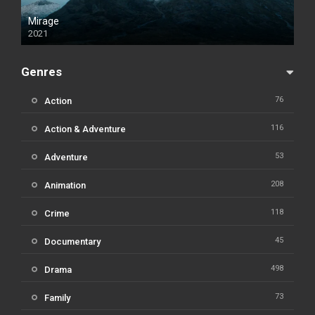
Mirage
2021
Genres
76
Action
116
Action & Adventure
53
Adventure
208
Animation
118
Crime
45
Documentary
498
Drama
73
Family