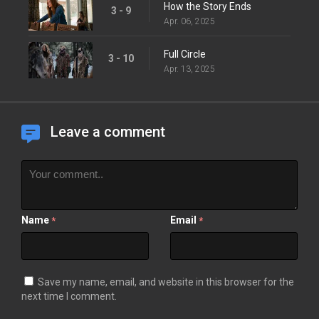
How the Story Ends
3 - 9
Apr. 06, 2025
Full Circle
3 - 10
Apr. 13, 2025
Leave a comment
Name
Email
*
*
Save my name, email, and website in this browser for the
next time I comment.