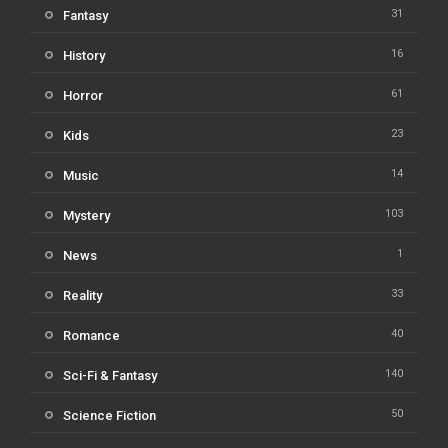
31
Fantasy
16
History
61
Horror
23
Kids
14
Music
103
Mystery
1
News
33
Reality
40
Romance
140
Sci-Fi & Fantasy
50
Science Fiction