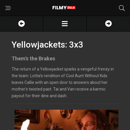
Yellowjackets: 3x3
Them's the Brakes
The return of a Yellowjacket sparks a vengeful frenzy in
the team. Lottie’s rendition of Cool Aunt Without Kids
leaves Callie with an open door to answers about her
mother’s twisted past. Tai and Van receive a karmic
payout for their dine and dash.