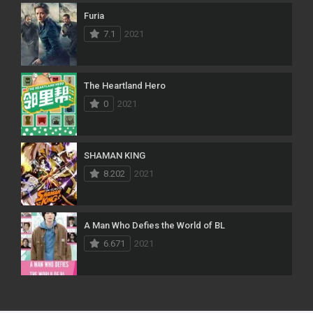
Furia
7.1
2021
The Heartland Hero
0
2021
SHAMAN KING
8.202
2021
A Man Who Defies the World of BL
6.671
2021