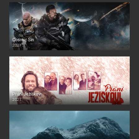
Cosmic Sin
2021
Přání Ježíškovi
2021