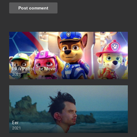
PAW Patrol: The Movie
2021
Eer
2021