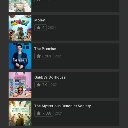
Moley
6
2021
The Premise
6.283
2021
Gabby’s Dollhouse
7.9
2021
The Mysterious Benedict Society
7.588
2021