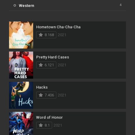
4
Western
Hometown Cha-Cha-Cha
8.168
2021
Pretty Hard Cases
6.121
2021
Hacks
7.406
2021
Word of Honor
8.1
2021