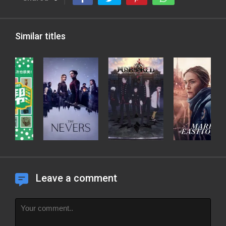
Similar titles
Leave a comment