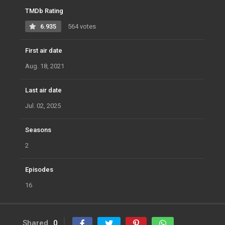
TMDb Rating
6.935
564 votes
First air date
Aug. 18, 2021
Last air date
Jul. 02, 2025
Seasons
2
Episodes
16
Shared
0