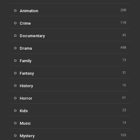
208
Animation
118
Crime
45
Documentary
498
Drama
73
Family
31
Fantasy
16
History
61
Horror
23
Kids
14
Music
103
Mystery