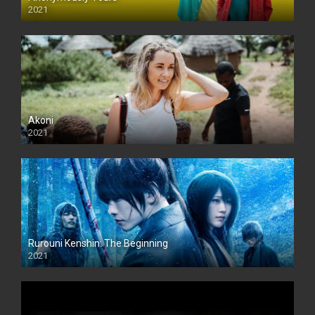
2021
Akoni
2021
Rurouni Kenshin: The Beginning
2021