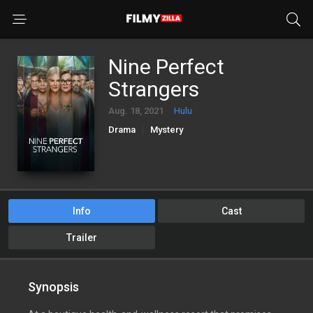
Nine Perfect
Strangers
Aug. 18, 2021
Hulu
Drama
Mystery
Info
Cast
Trailer
Synopsis