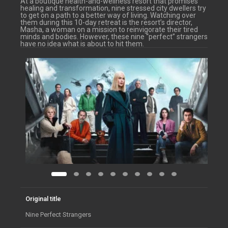
At a boutique health-and-wellness resort that promises
healing and transformation, nine stressed city dwellers try
to get on a path to a better way of living. Watching over
them during this 10-day retreat is the resort’s director,
Masha, a woman on a mission to reinvigorate their tired
minds and bodies. However, these nine “perfect” strangers
have no idea what is about to hit them.
Original title
Nine Perfect Strangers