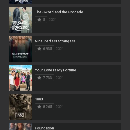
The Sword and the Brocade
5
2021
Nine Perfect Strangers
6.935
2021
Your Love Is My Fortune
7.733
2021
1883
8.265
2021
Foundation