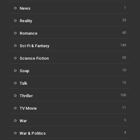
1
News
33
Reality
40
Romance
140
Sci-Fi & Fantasy
50
Science Fiction
10
Soap
15
Talk
100
Thriller
11
TV Movie
5
War
9
War & Politics