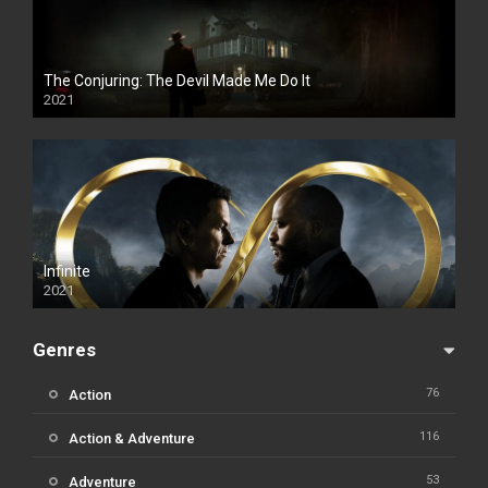
The Conjuring: The Devil Made Me Do It
2021
Infinite
2021
Genres
76
Action
116
Action & Adventure
53
Adventure