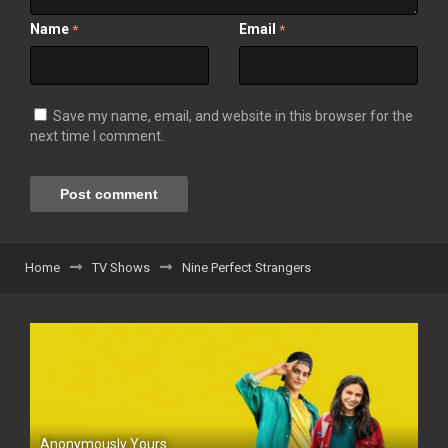
Name
Email
*
*
Save my name, email, and website in this browser for the
next time I comment.
Home
TV Shows
Nine Perfect Strangers
Anonymously Yours