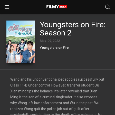
Youngsters on Fire:
Season 2
May. 09, 2022
Youngsters on Fire
Wang and his unconventional pedagogies successfully put
Class 11-B under control. However, transfer student Ou
Xian ming tips the balance. It’s later revealed that Xian
Ming is the son of a criminal ringleader. It also exposes
why Wang left law enforcement and Wu in the past. Wu
realizes Wang quit the police job out of guilt after
accidentally contributing to the death of his colleague. He