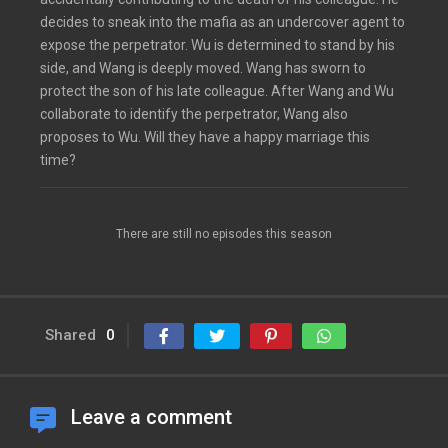
decides to sneak into the mafia as an undercover agent to
expose the perpetrator. Wu is determined to stand by his
side, and Wang is deeply moved. Wang has sworn to
protect the son of his late colleague. After Wang and Wu
collaborate to identify the perpetrator, Wang also
proposes to Wu. Will they have a happy marriage this
time?
There are still no episodes this season
Shared
0
Leave a comment