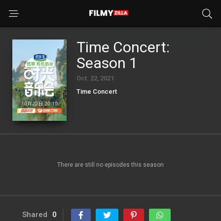
Time Concert:
Season 1
Oct. 22, 2021
Time Concert
There are still no episodes this season
Shared
0