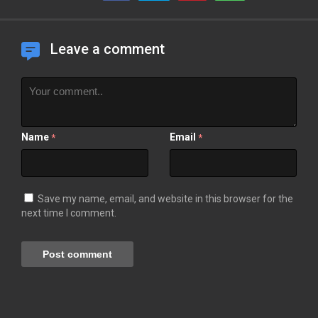
Leave a comment
Name
Email
*
*
Save my name, email, and website in this browser for the
next time I comment.