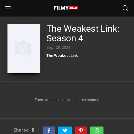
The Weakest Link:
Season 4
Sep. 28, 2024
The Weakest Link
There are still no episodes this season
Shared
0