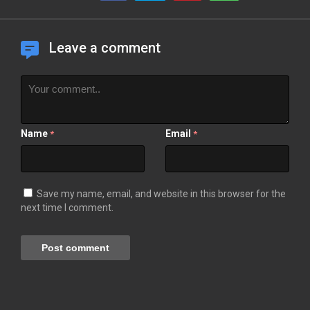
Leave a comment
Name
Email
*
*
Save my name, email, and website in this browser for the
next time I comment.