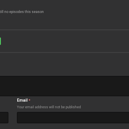
till no episodes this season
Email
*
Your email address will not be published