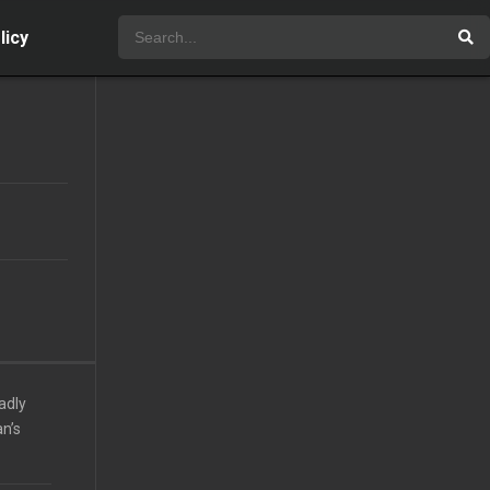
licy
adly
n’s