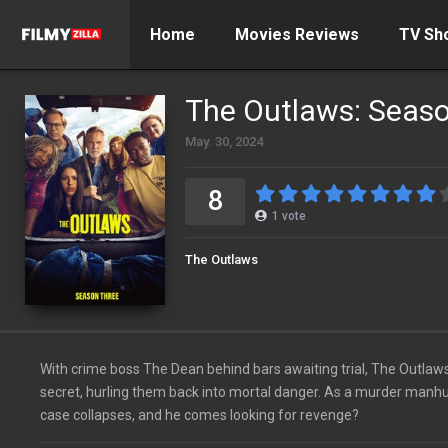
Home
Movies Reviews
TV Sh
The Outlaws: Seas
May. 30, 2024
8
1
vote
The Outlaws
With crime boss The Dean behind bars awaiting trial, The Outlaws 
secret, hurling them back into mortal danger. As a murder manhu
case collapses, and he comes looking for revenge?