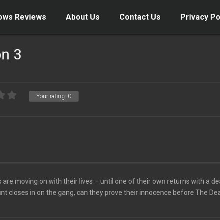
ows Reviews
About Us
Contact Us
Privacy Po
on 3
Your rating:
0
are moving on with their lives – until one of their own returns with a de
nt closes in on the gang, can they prove their innocence before The Dea