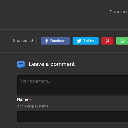
There are s
Shared
0
Facebook
Twitter
Leave a comment
Name
*
Add a display name