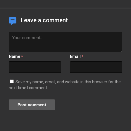
Leave a comment
Name
Email
*
*
Save my name, email, and website in this browser for the
next time I comment.