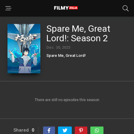
Spare Me, Great
Lord!: Season 2
Dec. 30, 2023
Spare Me, Great Lord!
There are still no episodes this season
Shared
0