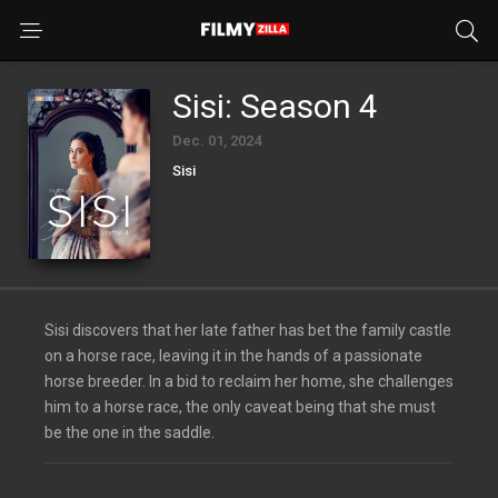
Sisi: Season 4
Dec. 01, 2024
Sisi
Sisi discovers that her late father has bet the family castle
on a horse race, leaving it in the hands of a passionate
horse breeder. In a bid to reclaim her home, she challenges
him to a horse race, the only caveat being that she must
be the one in the saddle.