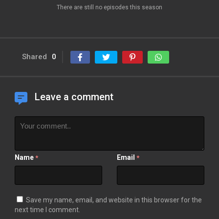
There are still no episodes this season
Shared
0
Leave a comment
Name
Email
*
*
Save my name, email, and website in this browser for the
next time I comment.