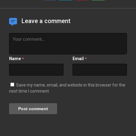
Leave a comment
Name
Email
*
*
Save my name, email, and website in this browser for the
next time I comment.