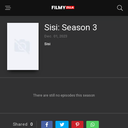
Sisi: Season 3
Dec. 01, 2023
Sisi
There are still no episodes this season
Shared
0