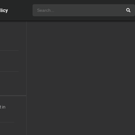
licy
 in