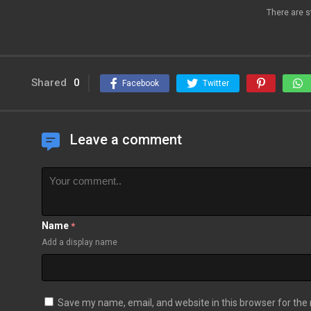
There are s
Shared
0
Facebook
Twitter
Leave a comment
Name
*
Add a display name
Save my name, email, and website in this browser for the