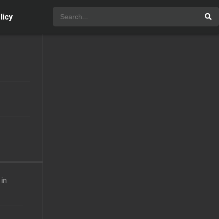
licy
 in