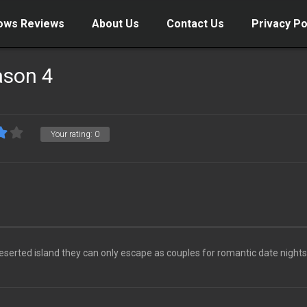
ows Reviews
About Us
Contact Us
Privacy Po
ason 4
Your rating:
0
deserted island they can only escape as couples for romantic date nights