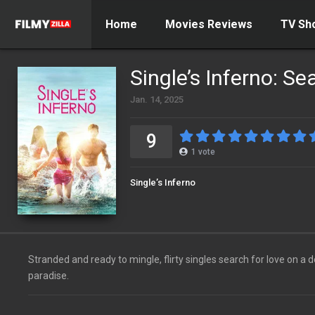
Home
Movies Reviews
TV Sh
Single’s Inferno: Se
Jan. 14, 2025
9
1
vote
Single’s Inferno
Stranded and ready to mingle, flirty singles search for love on a 
paradise.