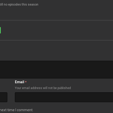
till no episodes this season
Email
*
Your email address will not be published
 next time I comment.