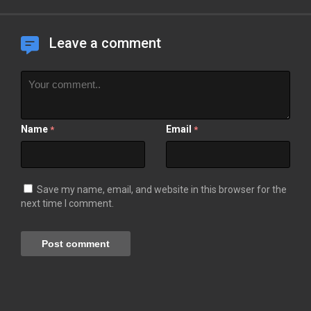
Leave a comment
Name
Email
*
*
Save my name, email, and website in this browser for the
next time I comment.