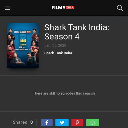
Shark Tank India:
Season 4
Jan. 06, 2025
Shark Tank India
There are still no episodes this season
Shared
0