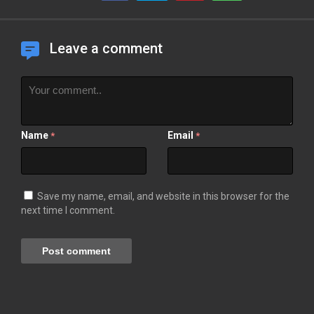
Leave a comment
Name
Email
*
*
Save my name, email, and website in this browser for the
next time I comment.