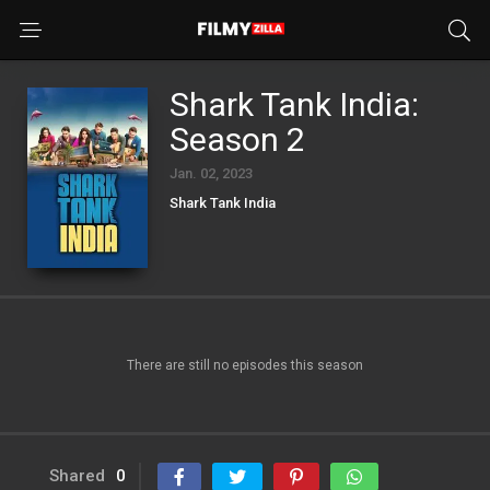
Shark Tank India:
Season 2
Jan. 02, 2023
Shark Tank India
There are still no episodes this season
Shared
0