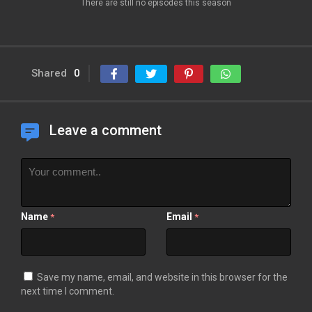
There are still no episodes this season
Shared
0
Leave a comment
Name
Email
*
*
Save my name, email, and website in this browser for the
next time I comment.