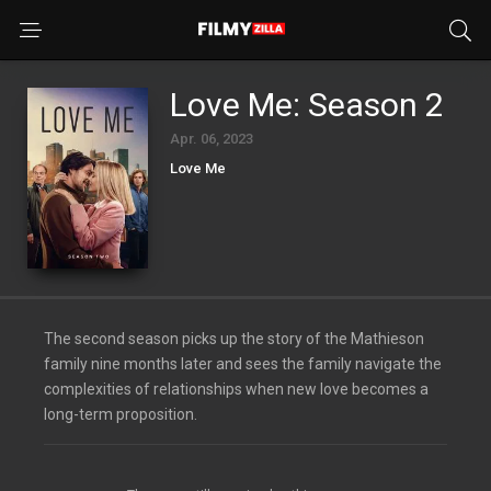
Love Me: Season 2
Apr. 06, 2023
Love Me
The second season picks up the story of the Mathieson
family nine months later and sees the family navigate the
complexities of relationships when new love becomes a
long-term proposition.