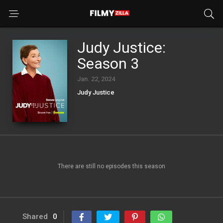
Judy Justice:
Season 3
Jan. 22, 2024
Judy Justice
There are still no episodes this season
Shared
0