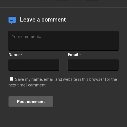
Leave a comment
Name
Email
*
*
Save my name, email, and website in this browser for the
next time I comment.