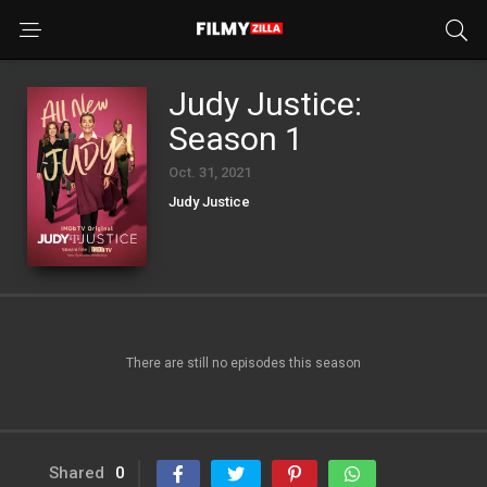
Judy Justice:
Season 1
Oct. 31, 2021
Judy Justice
There are still no episodes this season
Shared
0