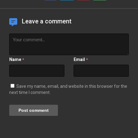
Leave a comment
Name
Email
*
*
Save my name, email, and website in this browser for the
next time I comment.