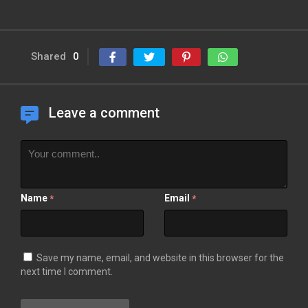
Shared
0
Leave a comment
Name
Email
*
*
Save my name, email, and website in this browser for the
next time I comment.