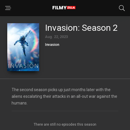
Invasion: Season 2
Aug. 22, 2023
Invasion
The second season picks up just months later with the
aliens escalating their attacks in an all-out war against the
humans.
There are still no episodes this season