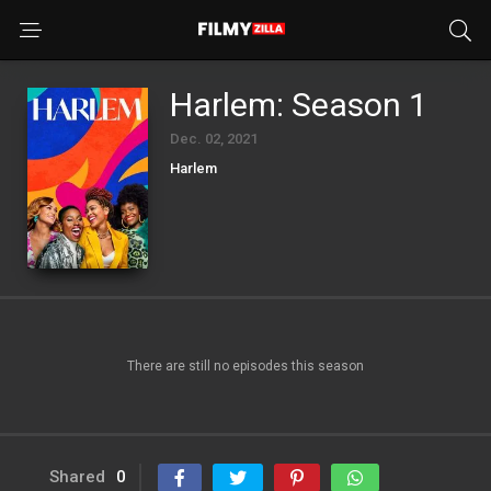
Harlem: Season 1
Dec. 02, 2021
Harlem
There are still no episodes this season
Shared
0