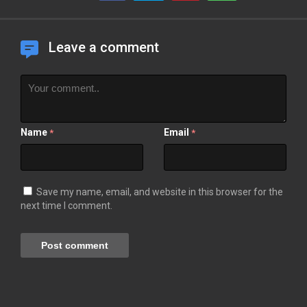
Leave a comment
Name
Email
*
*
Save my name, email, and website in this browser for the
next time I comment.