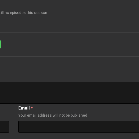
till no episodes this season
Email
*
Your email address will not be published