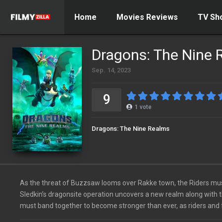
Home
Movies Reviews
TV Sh
Dragons: The Nine 
Sep. 14, 2023
9
1
vote
Dragons: The Nine Realms
As the threat of Buzzsaw looms over Rakke town, the Riders must
Sledkin’s dragonsite operation uncovers a new realm along with t
must band together to become stronger than ever, as riders and 