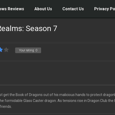
ows Reviews
About Us
Contact Us
Privacy Po
Realms: Season 7
Your rating:
0
 get the Book of Dragons out of his malicious hands to protect dragon
he formidable Glass Caster dragon. As tensions rise in Dragon Club the
friends.