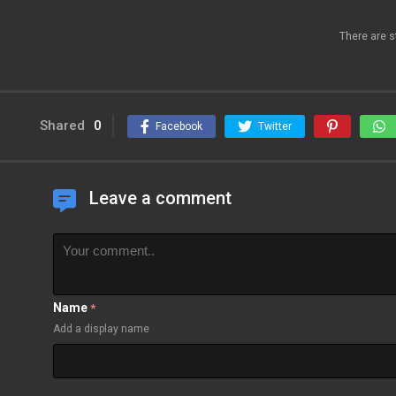
There are s
Shared
0
Facebook
Twitter
Leave a comment
Name
*
Add a display name