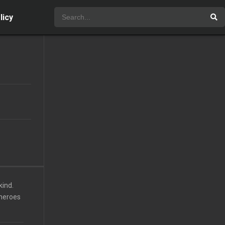
licy
kind.
 heroes