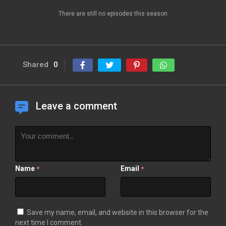
There are still no episodes this season
Shared
0
Leave a comment
Name
Email
*
*
Save my name, email, and website in this browser for the
next time I comment.