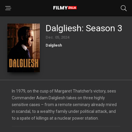
Dalgliesh: Season 3
Dec. 05, 2024
Dalgliesh
In 1979, on the cusp of Margaret Thatcher’s victory, sees
Commander Adam Dalgliesh takes on three highly
sensitive cases – from a remote seminary already mired
in scandal, to a wealthy family under political attack, and
to a spate of killings at a nuclear power station.