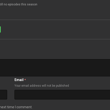
till no episodes this season
Email
*
Your email address will not be published
 next time I comment.