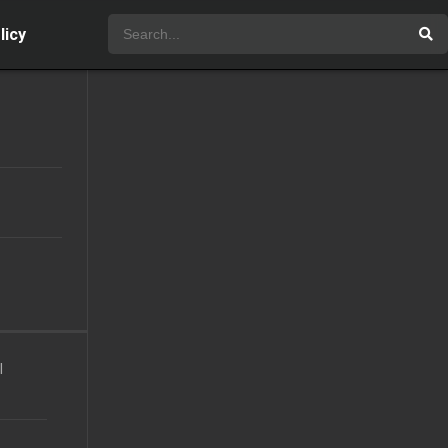
licy
l