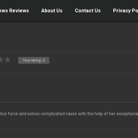
ows Reviews
About Us
Contact Us
Privacy Po
Your rating:
0
olice force and solves complicated cases with the help of her exceptiona