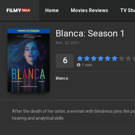
Home
Movies Reviews
TV Sh
Blanca: Season 1
Nov. 22, 2021
6
1
vote
Blanca
After the death of her sister, a woman with blindness joins the p
hearing and analytical skills.