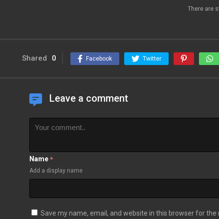
There are s
Shared
0
Facebook
Twitter
Leave a comment
Name
*
Add a display name
Save my name, email, and website in this browser for the