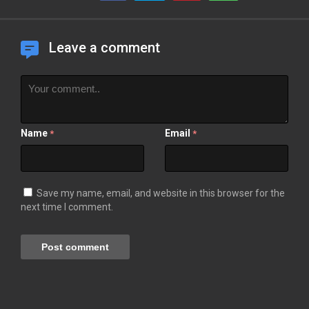
Leave a comment
Name
Email
*
*
Save my name, email, and website in this browser for the
next time I comment.