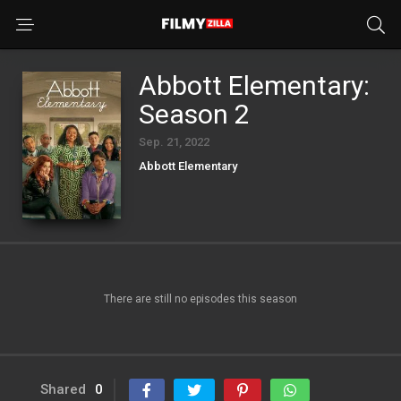
Abbott Elementary:
Season 2
Sep. 21, 2022
Abbott Elementary
There are still no episodes this season
Shared
0