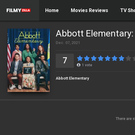
Home
Movies Reviews
TV Sh
Abbott Elementary:
Dec. 07, 2021
7
1
vote
Abbott Elementary
There are s