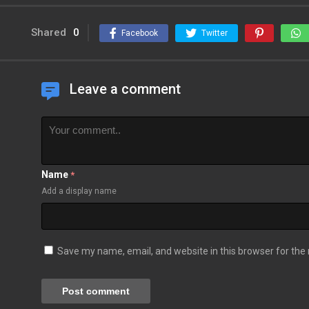
Shared
0
Facebook
Twitter
Leave a comment
Name
*
Add a display name
Save my name, email, and website in this browser for the