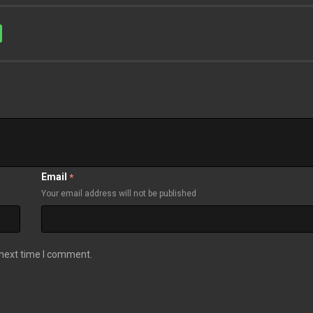
Email
*
Your email address will not be published
 next time I comment.