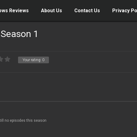
ows Reviews
About Us
Contact Us
Privacy Po
 Season 1
Your rating:
0
till no episodes this season