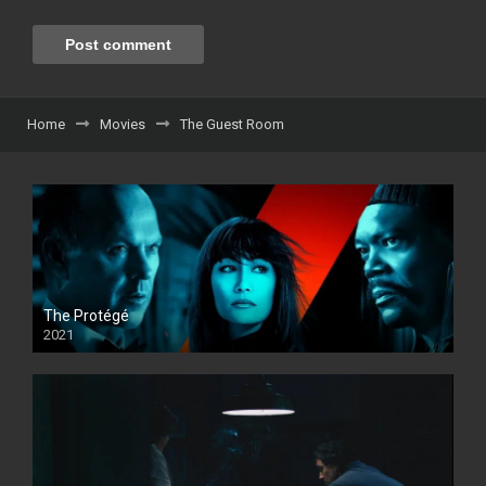
Home
Movies
The Guest Room
The Protégé
2021