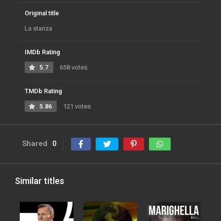
Original title
La stanza
IMDb Rating
5.7
658 votes
TMDb Rating
5.86
121 votes
Shared
0
Similar titles