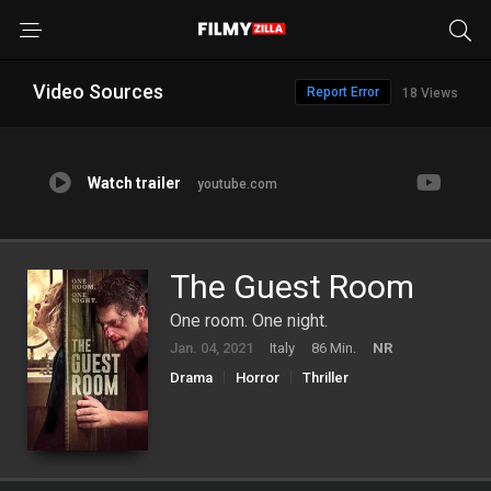
Video Sources
Report Error
18 Views
Watch trailer
youtube.com
The Guest Room
One room. One night.
Jan. 04, 2021
Italy
86 Min.
NR
Drama
Horror
Thriller