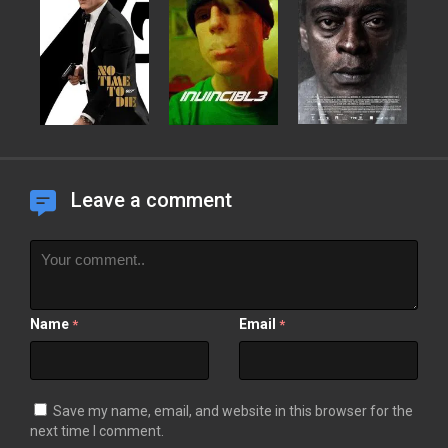
Leave a comment
Name
Email
*
*
Save my name, email, and website in this browser for the
next time I comment.