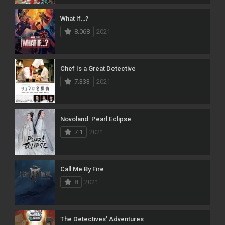
What If…?
8.068
2021
Chef Is a Great Detective
7.333
2021
Novoland: Pearl Eclipse
7.1
2021
Call Me By Fire
8
2021
The Detectives’ Adventures