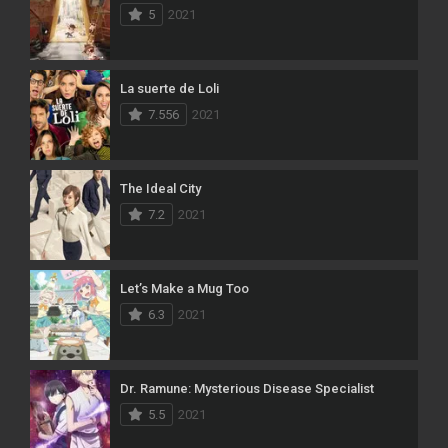
5
2021
La suerte de Loli
7.556
2021
The Ideal City
7.2
2021
Let’s Make a Mug Too
6.3
2021
Dr. Ramune: Mysterious Disease Specialist
5.5
2021