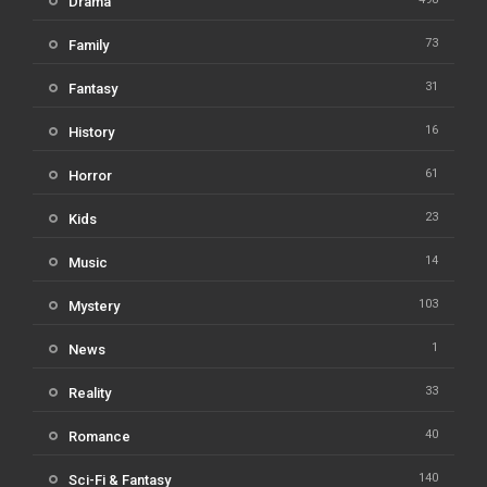
Drama
73
Family
31
Fantasy
16
History
61
Horror
23
Kids
14
Music
103
Mystery
1
News
33
Reality
40
Romance
140
Sci-Fi & Fantasy