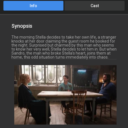
Info
Cast
Synopsis
The morning Stella decides to take her own life, a stranger
knocks at her door claiming the guest room he booked for
the night. Surprised but charmed by this man who seems
to know her very well, Stella decides to let him in. But when
Sandro, the man who broke Stella’s heart, joins them at
home, this odd situation turns immediately into chaos.