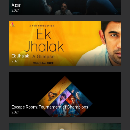
Azor
2021
Ek Jhalak
2021
Escape Room: Tournament of Champions
2021