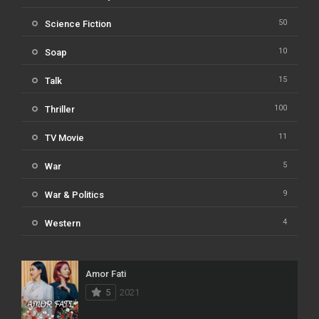
50
Science Fiction
10
Soap
15
Talk
100
Thriller
11
TV Movie
5
War
9
War & Politics
4
Western
Amor Fati
5
2021