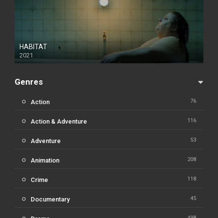
HABITAT
2021
Genres
76
Action
116
Action & Adventure
53
Adventure
208
Animation
118
Crime
45
Documentary
498