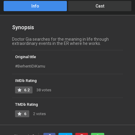
Info
Cast
Synopsis
Doctor Gia searches for the meaning in life through
extraordinary events in the ER where he works.
Original title
#BerhentiDiKamu
IMDb Rating
6.2
38 votes
TMDb Rating
6
2 votes