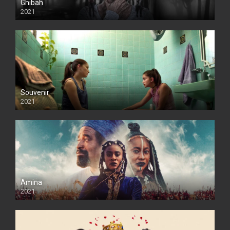
Ghibah
2021
Souvenir
2021
Amina
2021