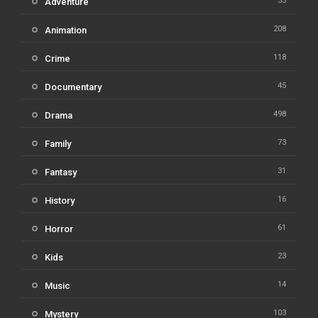
53
Adventure
208
Animation
118
Crime
45
Documentary
498
Drama
73
Family
31
Fantasy
16
History
61
Horror
23
Kids
14
Music
103
Mystery