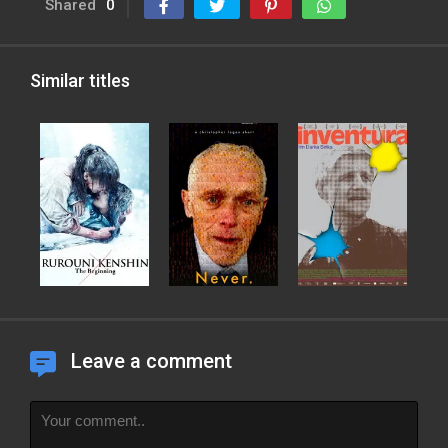
Shared
0
Similar titles
Leave a comment