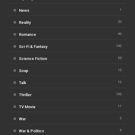
1
News
33
Reality
40
Romance
140
Sci-Fi & Fantasy
50
Science Fiction
10
Soap
15
Talk
100
Thriller
11
TV Movie
5
War
9
War & Politics