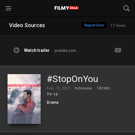
Video Sources
Report Error
17 Views
Watch trailer
youtube.com
#StopOnYou
Feb. 12, 2021
Indonesia
100 Min.
TV-14
Drama