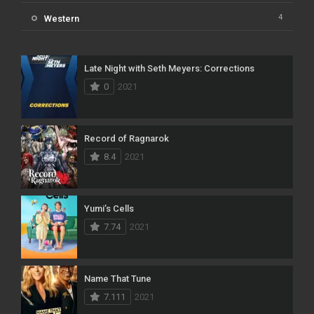
4
Western
Late Night with Seth Meyers: Corrections
0
2021
Record of Ragnarok
8.4
2021
Yumi’s Cells
7.74
2021
Name That Tune
7.111
2021