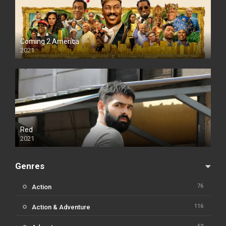
Coming 2 America
2021
Red
2021
Genres
76
Action
116
Action & Adventure