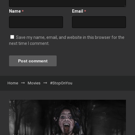
Name
Email
*
*
Save my name, email, and website in this browser for the
next time I comment.
Home
Movies
#StopOnYou