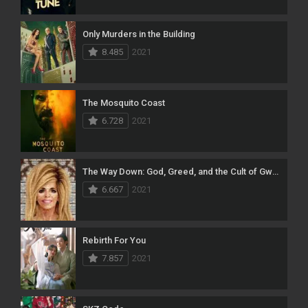
Only Murders in the Building
8.485
2021
The Mosquito Coast
6.728
2021
The Way Down: God, Greed, and the Cult of Gwen Shamblin
6.667
2021
Rebirth For You
7.857
2021