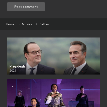
Home
Movies
Palitan
Presidents
2021