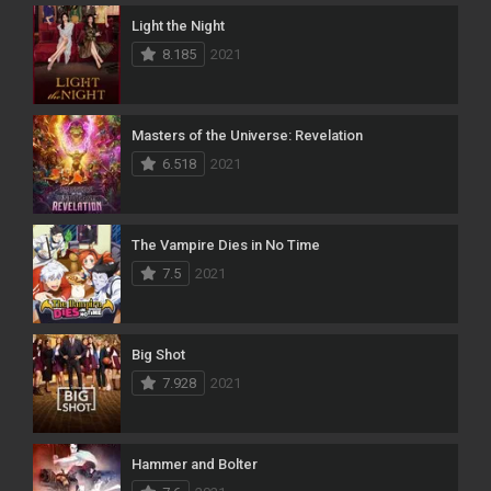
Light the Night
8.185
2021
Masters of the Universe: Revelation
6.518
2021
The Vampire Dies in No Time
7.5
2021
Big Shot
7.928
2021
Hammer and Bolter