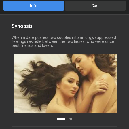
Info
Cast
Synopsis
When a dare pushes two couples into an orgy, suppressed
feelings rekindle between the two ladies, who were once
best friends and lovers.