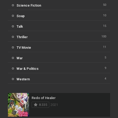
50
Science Fiction
10
Soap
15
Talk
100
Thriller
11
TV Movie
5
War
9
War & Politics
4
Western
Redo of Healer
8.335
2021