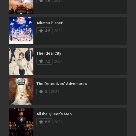
7.6
2021
Aikatsu Planet!
4.5
2021
The Ideal City
7.2
2021
The Detectives’ Adventures
5
2021
All the Queen’s Men
8.5
2021