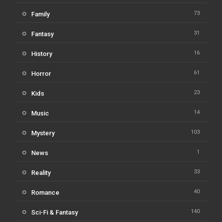
73
Family
31
Fantasy
16
History
61
Horror
23
Kids
14
Music
103
Mystery
1
News
33
Reality
40
Romance
140
Sci-Fi & Fantasy