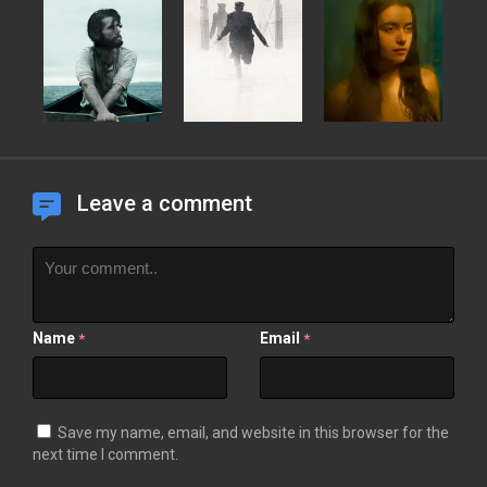
Leave a comment
Name
Email
*
*
Save my name, email, and website in this browser for the
next time I comment.