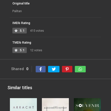
Original title
Palitan
IMDb Rating
5.1
415 votes
TMDb Rating
5.1
12 votes
Shared
0
Similar titles