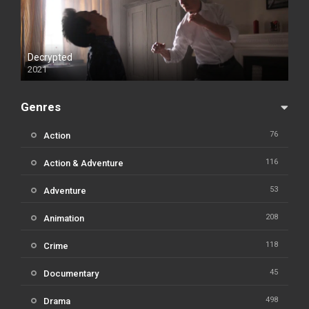
Decrypted
2021
Genres
76
Action
116
Action & Adventure
53
Adventure
208
Animation
118
Crime
45
Documentary
498
Drama