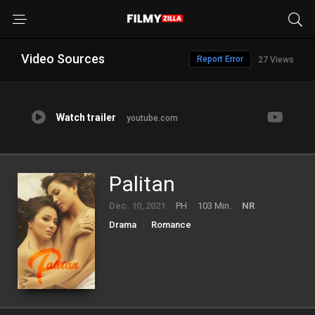
Video Sources
Report Error
27 Views
Watch trailer
youtube.com
Palitan
Dec. 10, 2021
PH
103 Min.
NR
Drama
Romance