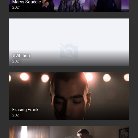
Marys Seacole
2021
#Whitina
2021
Erasing Frank
2021