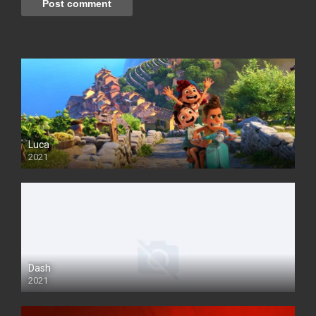
Luca
2021
Dash
2021