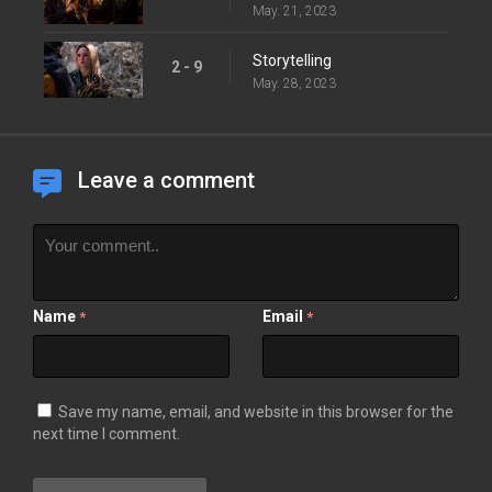
May. 21, 2023
Storytelling
2 - 9
May. 28, 2023
Leave a comment
Name
Email
*
*
Save my name, email, and website in this browser for the
next time I comment.