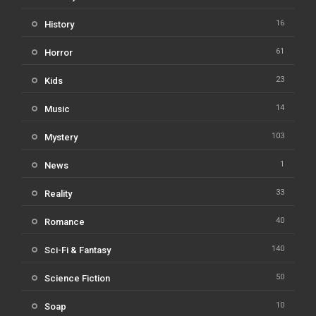
16
History
61
Horror
23
Kids
14
Music
103
Mystery
1
News
33
Reality
40
Romance
140
Sci-Fi & Fantasy
50
Science Fiction
10
Soap