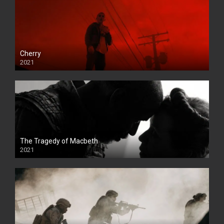
Cherry
2021
The Tragedy of Macbeth
2021