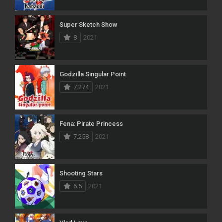
Super Sketch Show
8
2021
Godzilla Singular Point
7.274
2021
Fena: Pirate Princess
7.258
2021
Shooting Stars
6.5
2021