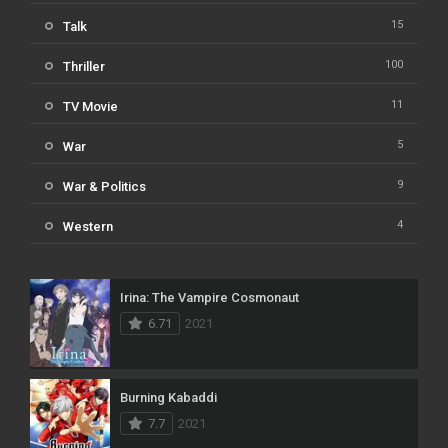
15
Talk
100
Thriller
11
TV Movie
5
War
9
War & Politics
4
Western
Irina: The Vampire Cosmonaut
6.71
2021
Burning Kabaddi
7.7
2021