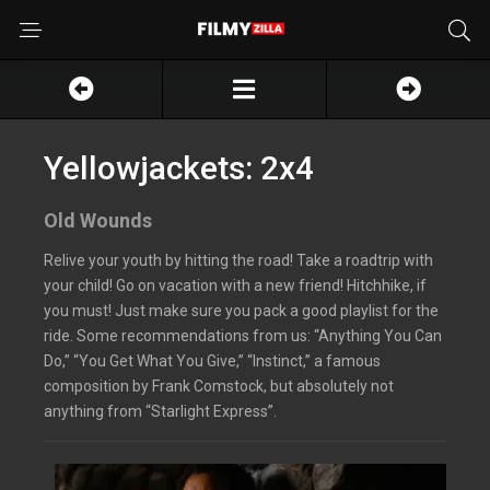
Yellowjackets: 2x4
Old Wounds
Relive your youth by hitting the road! Take a roadtrip with
your child! Go on vacation with a new friend! Hitchhike, if
you must! Just make sure you pack a good playlist for the
ride. Some recommendations from us: “Anything You Can
Do,” “You Get What You Give,” “Instinct,” a famous
composition by Frank Comstock, but absolutely not
anything from “Starlight Express”.