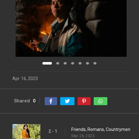
Apr. 16, 2023
Shared
0
Friends, Romans, Countrymen
2 - 1
Mar. 26, 2023