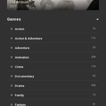
The Ambush
2021
Genres
76
Action
116
Action & Adventure
53
Adventure
208
Animation
118
Crime
45
Documentary
498
Drama
73
Family
31
Fantasy