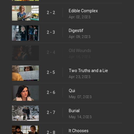
Edible Complex
2 - 2
Apr. 02, 2023
Digestif
2 - 3
Apr. 09, 2023
Old Wounds
2 - 4
Apr. 16, 2023
Two Truths and a Lie
2 - 5
Apr. 23, 2023
Qui
2 - 6
May. 07, 2023
Burial
2 - 7
May. 14, 2023
It Chooses
2 - 8