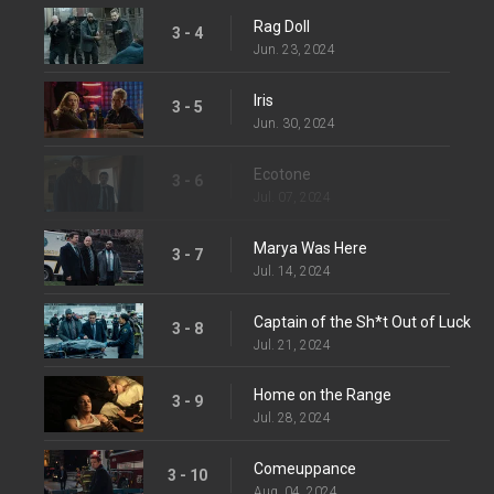
Rag Doll
3 - 4
Jun. 23, 2024
Iris
3 - 5
Jun. 30, 2024
Ecotone
3 - 6
Jul. 07, 2024
Marya Was Here
3 - 7
Jul. 14, 2024
Captain of the Sh*t Out of Luck
3 - 8
Jul. 21, 2024
Home on the Range
3 - 9
Jul. 28, 2024
Comeuppance
3 - 10
Aug. 04, 2024