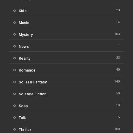
23
Kids
14
Music
103
Mystery
1
News
33
Reality
40
Romance
140
Sci-Fi & Fantasy
50
Science Fiction
10
Soap
15
Talk
100
Thriller