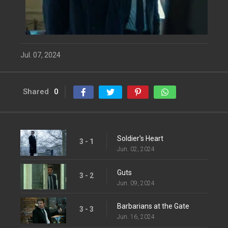
Jul. 07, 2024
Shared
0
Soldier's Heart
3 - 1
Jun. 02, 2024
Guts
3 - 2
Jun. 09, 2024
Barbarians at the Gate
3 - 3
Jun. 16, 2024