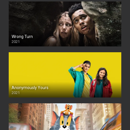
Wrong Turn
2021
Anonymously Yours
2021