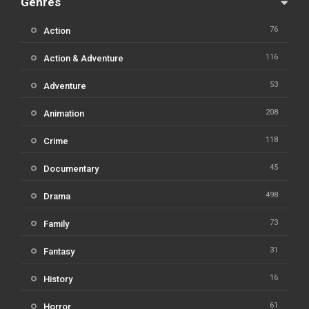
Genres
76
Action
116
Action & Adventure
53
Adventure
208
Animation
118
Crime
45
Documentary
498
Drama
73
Family
31
Fantasy
16
History
61
Horror