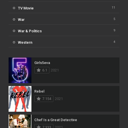
11
TV Movie
5
War
9
War & Politics
4
Western
Girls5eva
6.1
2021
Rebel
7.154
2021
Chef Is a Great Detective
7.333
2021