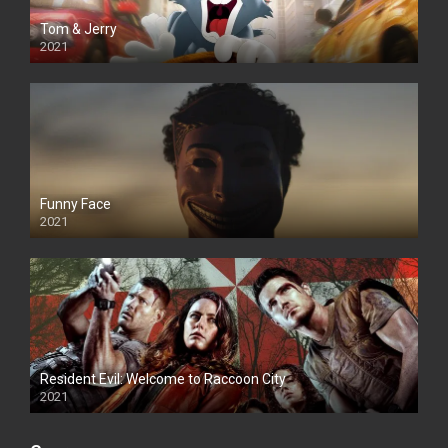
Tom & Jerry
2021
Funny Face
2021
Resident Evil: Welcome to Raccoon City
2021