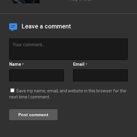
Leave a comment
Name
Email
*
*
Save my name, email, and website in this browser for the
next time I comment.