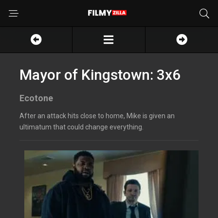
Mayor of Kingstown: 3x6
Ecotone
After an attack hits close to home, Mike is given an
ultimatum that could change everything.