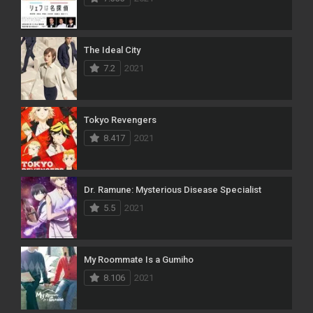
The Ideal City
7.2
2021
Tokyo Revengers
8.417
2021
Dr. Ramune: Mysterious Disease Specialist
5.5
2021
My Roommate Is a Gumiho
8.106
2021