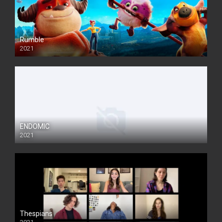
Rumble
2021
ENDOMIC
2021
Thespians