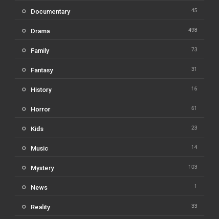
45
Documentary
498
Drama
73
Family
31
Fantasy
16
History
61
Horror
23
Kids
14
Music
103
Mystery
1
News
33
Reality