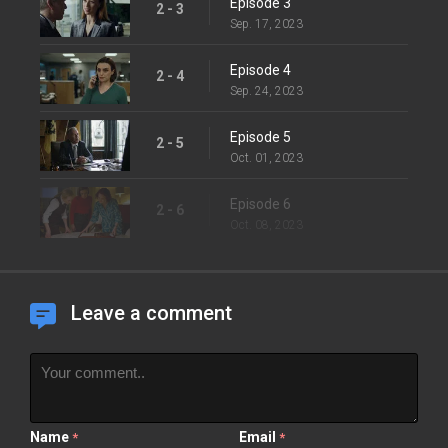
Episode 3
2 - 3
Sep. 17, 2023
Episode 4
2 - 4
Sep. 24, 2023
Episode 5
2 - 5
Oct. 01, 2023
Episode 6
2 - 6
Oct. 08, 2023
Leave a comment
Name
Email
*
*