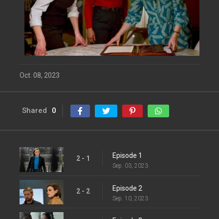
Oct. 08, 2023
Shared
0
Episode 1
2 - 1
Sep. 03, 2023
Episode 2
2 - 2
Sep. 10, 2023