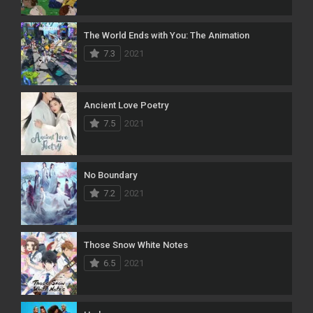
The World Ends with You: The Animation
7.3
2021
Ancient Love Poetry
7.5
2021
No Boundary
7.2
2021
Those Snow White Notes
6.5
2021