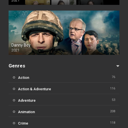
2021
Danny Boy
2021
Genres
76
Action
116
Action & Adventure
53
Adventure
208
Animation
118
Crime