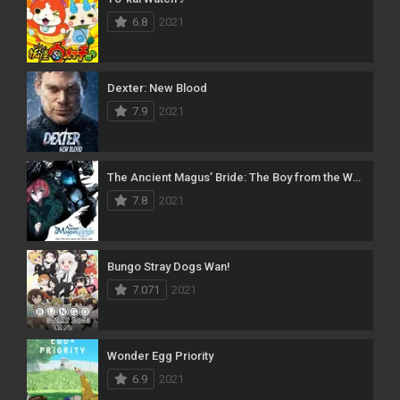
6.8
2021
Dexter: New Blood
7.9
2021
The Ancient Magus’ Bride: The Boy from the West and the Knight of the Blue Storm
7.8
2021
Bungo Stray Dogs Wan!
7.071
2021
Wonder Egg Priority
6.9
2021