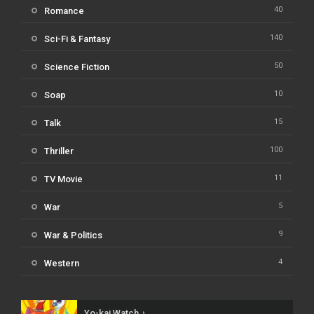
40
Romance
140
Sci-Fi & Fantasy
50
Science Fiction
10
Soap
15
Talk
100
Thriller
11
TV Movie
5
War
9
War & Politics
4
Western
Yo-kai Watch ♪