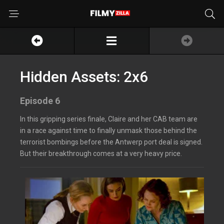
Hidden Assets: 2x6
Episode 6
In this gripping series finale, Claire and her CAB team are
in a race against time to finally unmask those behind the
terrorist bombings before the Antwerp port deal is signed.
But their breakthrough comes at a very heavy price.