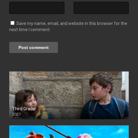
Save my name, email, and website in this browser for the
next time I comment.
Third Grade
2021